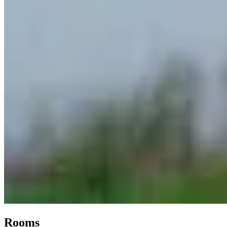
Rooms