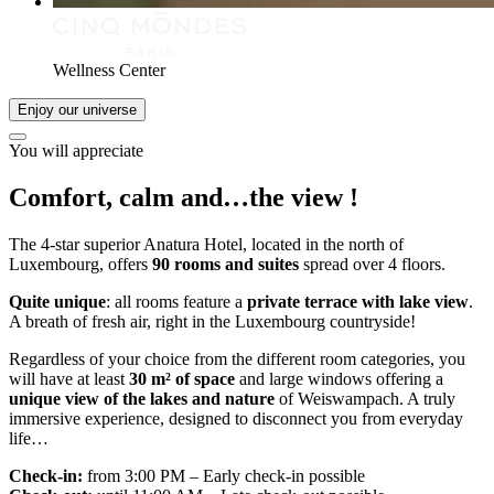
Wellness Center
Enjoy our universe
You will appreciate
Comfort, calm and…
the view
!
The 4-star superior Anatura Hotel, located in the north of
Luxembourg, offers
90 rooms and suites
spread over 4 floors.
Quite unique
: all rooms feature a
private terrace with lake view
.
A breath of fresh air, right in the Luxembourg countryside!
Regardless of your choice from the different room categories, you
will have at least
30 m² of space
and large windows offering a
unique view of the lakes and nature
of Weiswampach. A truly
immersive experience, designed to disconnect you from everyday
life…
Check-in:
from 3:00 PM – Early check-in possible