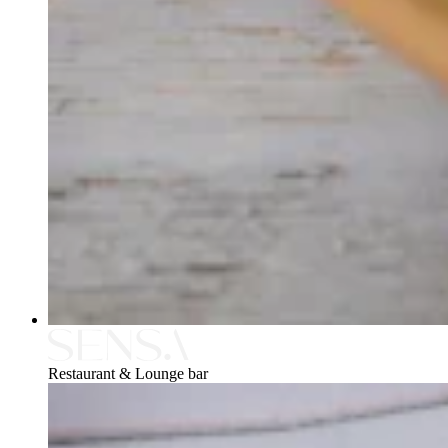
Restaurant & Lounge bar