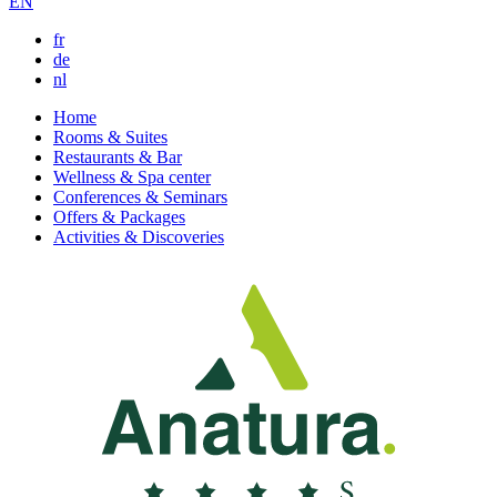
EN
fr
de
nl
Home
Rooms & Suites
Restaurants & Bar
Wellness & Spa center
Conferences & Seminars
Offers & Packages
Activities & Discoveries