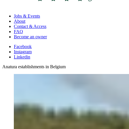
Jobs & Events
About
Contact & Access
FAQ
Become an owner
Facebook
Instagram
Linkedin
Anatura establishments in Belgium