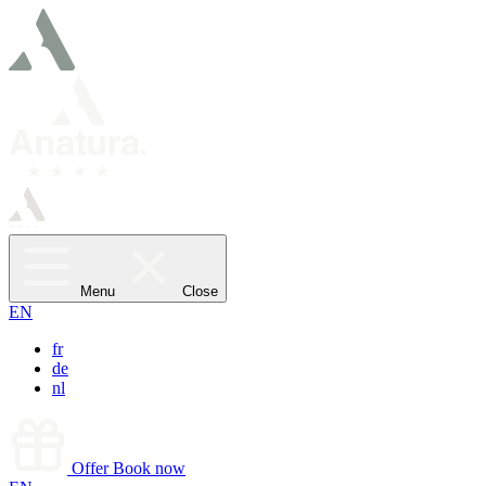
Menu
Close
EN
fr
de
nl
Offer
Book now