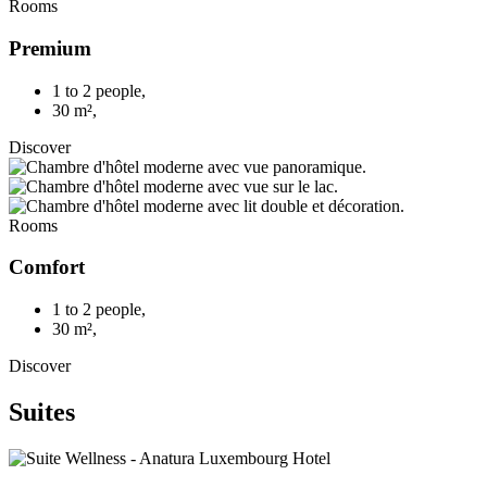
Rooms
Premium
1 to 2 people
,
30 m²
,
Discover
Rooms
Comfort
1 to 2 people
,
30 m²
,
Discover
Suites