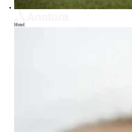
Hotel