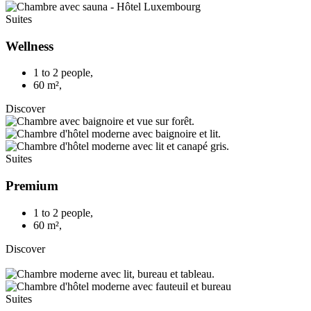
Suites
Wellness
1 to 2 people
,
60 m²
,
Discover
Suites
Premium
1 to 2 people
,
60 m²
,
Discover
Suites