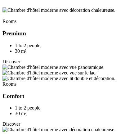
Rooms
Premium
1 to 2 people
,
30 m²
,
Discover
Rooms
Comfort
1 to 2 people
,
30 m²
,
Discover