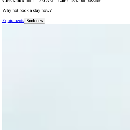
Check-out:
until 11:00 AM – Late check-out possible
Why not book a stay now?
Equipments
Book now