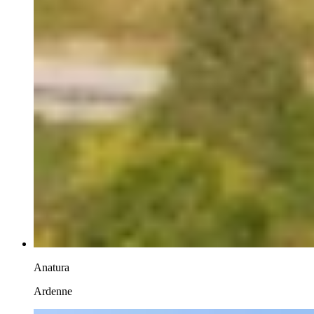
Anatura
Ardenne