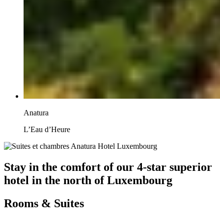
Anatura
L’Eau d’Heure
Stay in the comfort of our 4-star superior
hotel in the north of Luxembourg
Rooms & Suites