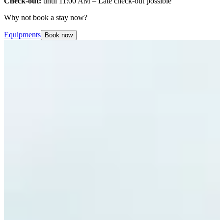
Check-out:
until 11:00 AM – Late check-out possible
Why not book a stay now?
Equipments
Book now