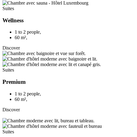
Suites
Wellness
1 to 2 people
,
60 m²
,
Discover
Suites
Premium
1 to 2 people
,
60 m²
,
Discover
Suites