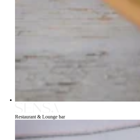
Restaurant & Lounge bar