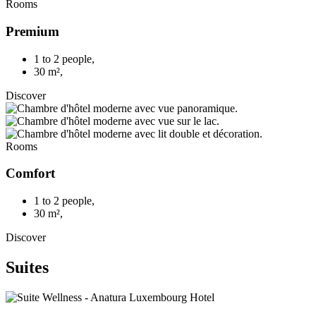
Rooms
Premium
1 to 2 people
,
30 m²
,
Discover
Rooms
Comfort
1 to 2 people
,
30 m²
,
Discover
Suites