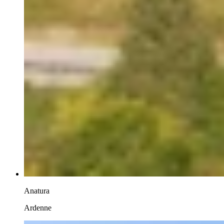
Anatura
Ardenne