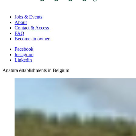
Jobs & Events
About
Contact & Access
FAQ
Become an owner
Facebook
Instagram
Linkedin
Anatura establishments in Belgium