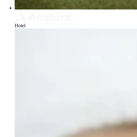
Hotel