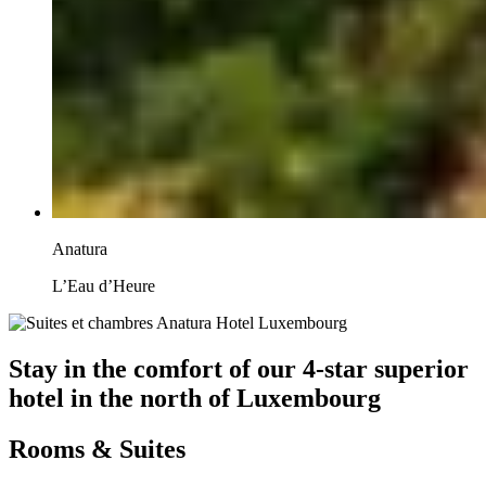
Anatura
L’Eau d’Heure
Stay in the comfort of our 4-star superior
hotel in the north of Luxembourg
Rooms & Suites