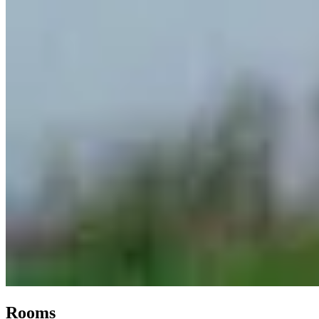
Rooms