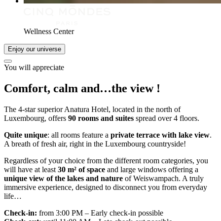
Wellness Center
Enjoy our universe
You will appreciate
Comfort, calm and…
the view
!
The 4-star superior Anatura Hotel, located in the north of
Luxembourg, offers
90 rooms and suites
spread over 4 floors.
Quite unique
: all rooms feature a
private terrace with lake view
.
A breath of fresh air, right in the Luxembourg countryside!
Regardless of your choice from the different room categories, you
will have at least
30 m² of space
and large windows offering a
unique view of the lakes and nature
of Weiswampach. A truly
immersive experience, designed to disconnect you from everyday
life…
Check-in:
from 3:00 PM – Early check-in possible