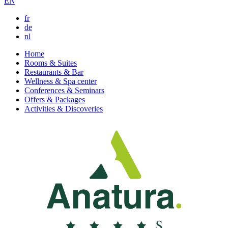
EN
fr
de
nl
Home
Rooms & Suites
Restaurants & Bar
Wellness & Spa center
Conferences & Seminars
Offers & Packages
Activities & Discoveries