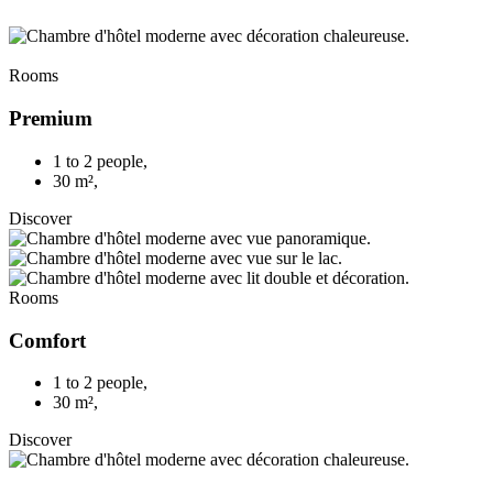
Rooms
Premium
1 to 2 people
,
30 m²
,
Discover
Rooms
Comfort
1 to 2 people
,
30 m²
,
Discover