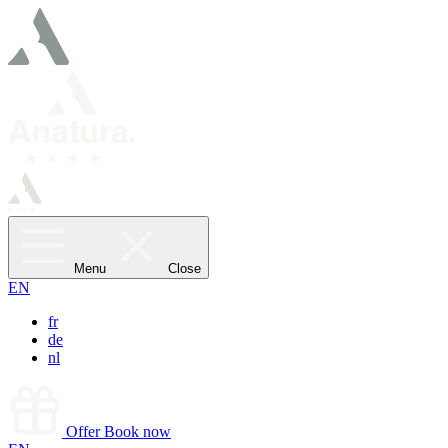
Menu
Close
EN
fr
de
nl
Offer
Book now