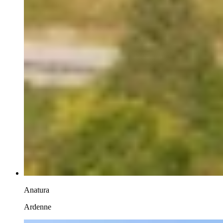
Anatura
Ardenne