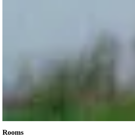
Rooms