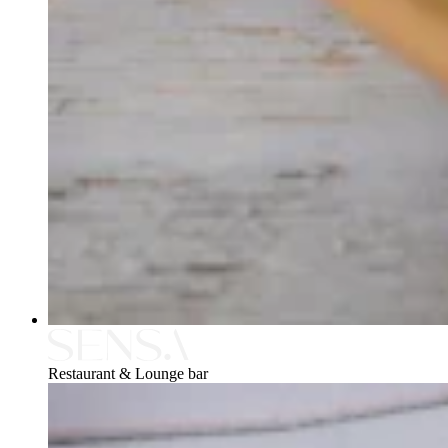
Restaurant & Lounge bar