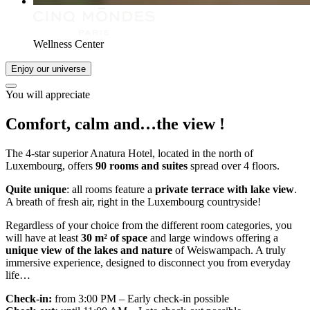
Wellness Center
Enjoy our universe
You will appreciate
Comfort, calm and…
the view
!
The 4-star superior Anatura Hotel, located in the north of
Luxembourg, offers
90 rooms and suites
spread over 4 floors.
Quite unique
: all rooms feature a
private terrace with lake view
.
A breath of fresh air, right in the Luxembourg countryside!
Regardless of your choice from the different room categories, you
will have at least
30 m² of space
and large windows offering a
unique view of the lakes and nature
of Weiswampach. A truly
immersive experience, designed to disconnect you from everyday
life…
Check-in:
from 3:00 PM – Early check-in possible