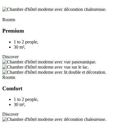
Rooms
Premium
1 to 2 people
,
30 m²
,
Discover
Rooms
Comfort
1 to 2 people
,
30 m²
,
Discover