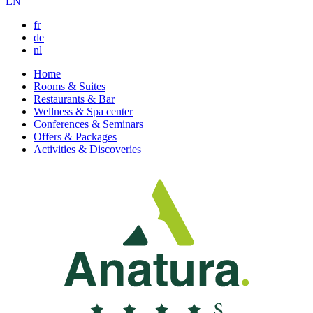
EN
fr
de
nl
Home
Rooms & Suites
Restaurants & Bar
Wellness & Spa center
Conferences & Seminars
Offers & Packages
Activities & Discoveries