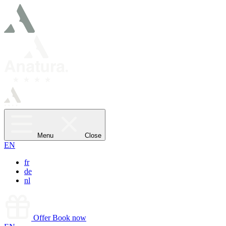
Menu
Close
EN
fr
de
nl
Offer
Book now