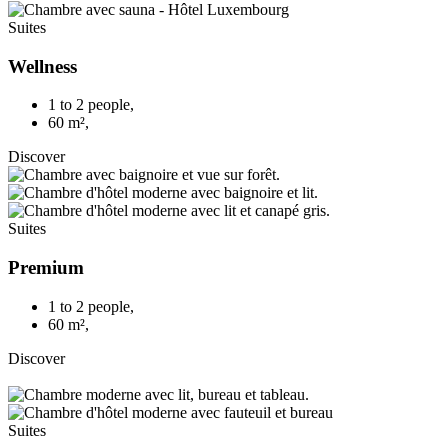
Suites
Wellness
1 to 2 people
,
60 m²
,
Discover
Suites
Premium
1 to 2 people
,
60 m²
,
Discover
Suites