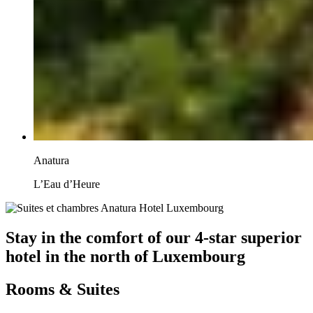
Anatura
L’Eau d’Heure
Stay in the comfort of our 4-star superior
hotel in the north of Luxembourg
Rooms & Suites