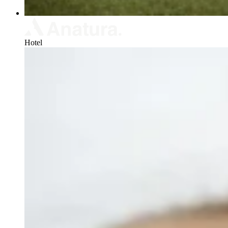
Hotel