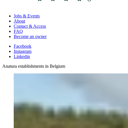
Jobs & Events
About
Contact & Access
FAQ
Become an owner
Facebook
Instagram
Linkedin
Anatura establishments in Belgium