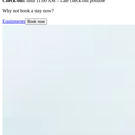
Check-out:
until 11:00 AM – Late check-out possible
Why not book a stay now?
Equipments
Book now