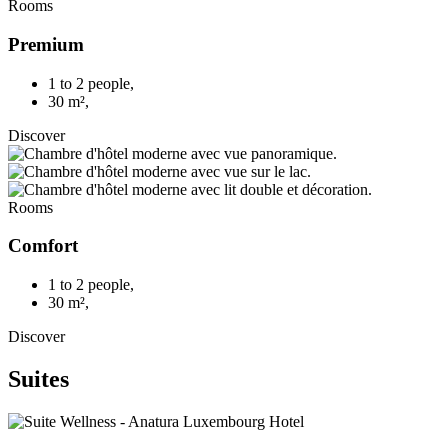
Rooms
Premium
1 to 2 people
,
30 m²
,
Discover
Rooms
Comfort
1 to 2 people
,
30 m²
,
Discover
Suites